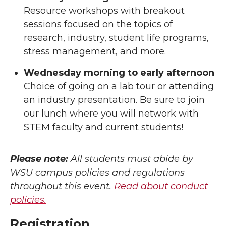
Resource workshops with breakout
sessions focused on the topics of
research, industry, student life programs,
stress management, and more.
Wednesday morning to early afternoon
Choice of going on a lab tour or attending
an industry presentation. Be sure to join
our lunch where you will network with
STEM faculty and current students!
Please note:
All students must abide by
WSU campus policies and regulations
throughout this event.
Read about conduct
policies.
Registration