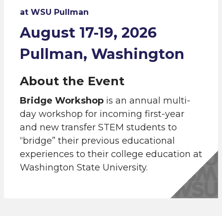
at WSU Pullman
August 17-19, 2026
Pullman, Washington
About the Event
Bridge Workshop
is an annual multi-
day workshop for incoming first-year
and new transfer STEM students to
“bridge” their previous educational
experiences to their college education at
Washington State University.