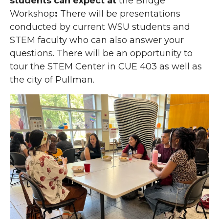
students can expect at
the Bridge
Workshop
:
There will be presentations
conducted by current WSU students and
STEM faculty who can also answer your
questions. There will be an opportunity to
tour the STEM Center in CUE 403 as well as
the city of Pullman.