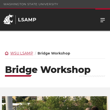
WASHINGTON STATE UNIVERSITY
LSAMP
WSU LSAMP
Bridge Workshop
Bridge Workshop