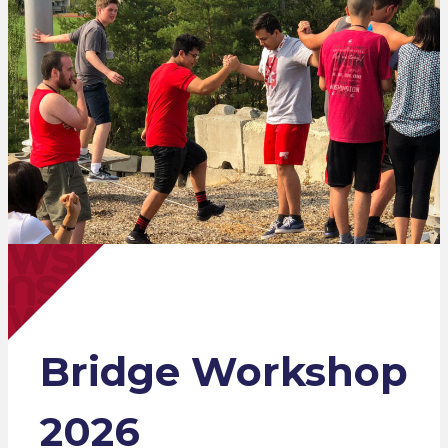
Bridge Workshop
2026