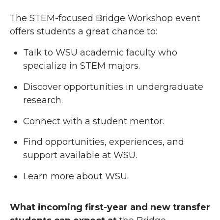
The STEM-focused Bridge Workshop event
offers students a great chance to:
Talk to WSU academic faculty who
specialize in STEM majors.
Discover opportunities in undergraduate
research.
Connect with a student mentor.
Find opportunities, experiences, and
support available at WSU.
Learn more about WSU.
What incoming first-year and new transfer