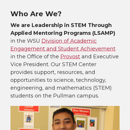
Who Are We?
We are Leadership in STEM Through
Applied Mentoring Programs (LSAMP)
in the WSU
Division of Academic
Engagement and Student Achievement
in the Office of the
Provost
and Executive
Vice President. Our STEM Center
provides support, resources, and
opportunities to science, technology,
engineering, and mathematics (STEM)
students on the Pullman campus.