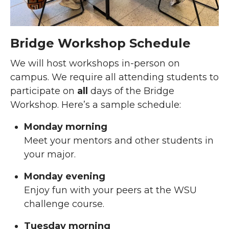
Bridge Workshop Schedule
We will host workshops in-person on
campus. We require all attending students to
participate on
all
days of the Bridge
Workshop. Here’s a sample schedule:
Monday morning
Meet your mentors and other students in
your major.
Monday evening
Enjoy fun with your peers at the WSU
challenge course.
Tuesday morning