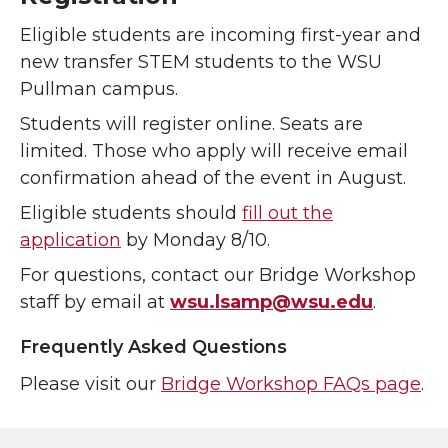
Eligible students are incoming first-year and
new transfer STEM students to the WSU
Pullman campus.
Students will register online. Seats are
limited. Those who apply will receive email
confirmation ahead of the event in August.
Eligible students should
fill out the
application
by Monday 8/10.
For questions, contact our Bridge Workshop
staff by email at
wsu.lsamp@wsu.edu
.
Frequently Asked Questions
Please visit our
Bridge Workshop FAQs page
.