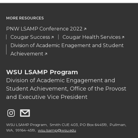
MORE RESOURCES
PNW LSAMP Conference 2022
Cougar Success
Cougar Health Services
Division of Academic Enagement and Student
Achievement
WSU LSAMP Program
Division of Academic Engagement and
Student Achievement, Office of the Provost
and Executive Vice President
G
G
o
o
WSU LSAMP Program, Smith CUE 403, PO Box 644519, Pullman,
WA, 99164-4519,
wsu.lsamp@wsu.edu